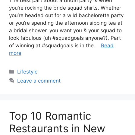
The best part about a bridal party is when
you’re rocking the bride squad shirts. Whether
you’re headed out for a wild bachelorette party
or you’re spending the afternoon sipping tea at
a bridal shower, you want you & your squad to
look fabulous (uh #squadgoals anyone?). Part
of winning at #squadgoals is in the …
Read
more
Categories
Lifestyle
Leave a comment
Top 10 Romantic
Restaurants in New