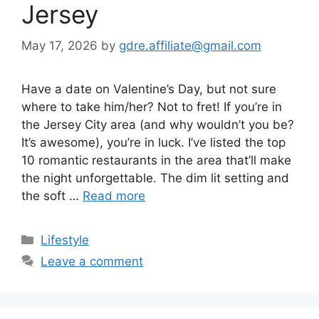
Jersey
May 17, 2026
by
gdre.affiliate@gmail.com
Have a date on Valentine’s Day, but not sure
where to take him/her? Not to fret! If you’re in
the Jersey City area (and why wouldn’t you be?
It’s awesome), you’re in luck. I’ve listed the top
10 romantic restaurants in the area that’ll make
the night unforgettable. The dim lit setting and
the soft …
Read more
Categories
Lifestyle
Leave a comment