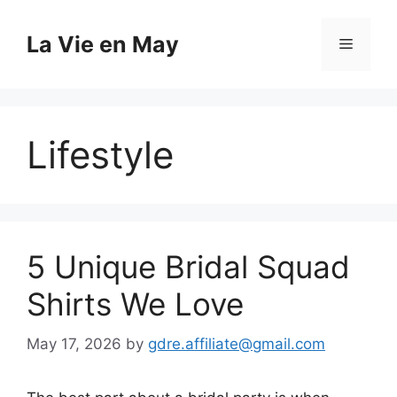
Skip
to
La Vie en May
Menu
content
Lifestyle
5 Unique Bridal Squad
Shirts We Love
May 17, 2026
by
gdre.affiliate@gmail.com