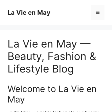
Skip
to
La Vie en May
Menu
content
La Vie en May —
Beauty, Fashion &
Lifestyle Blog
Welcome to La Vie en
May