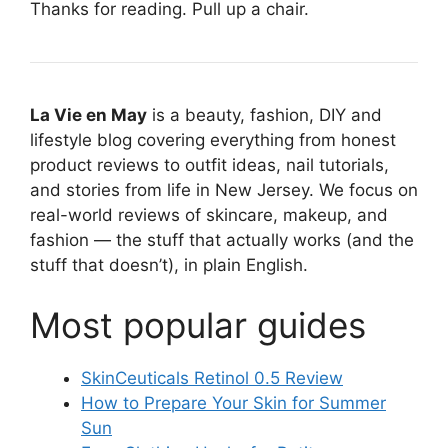
Thanks for reading. Pull up a chair.
La Vie en May
is a beauty, fashion, DIY and
lifestyle blog covering everything from honest
product reviews to outfit ideas, nail tutorials,
and stories from life in New Jersey. We focus on
real-world reviews of skincare, makeup, and
fashion — the stuff that actually works (and the
stuff that doesn’t), in plain English.
Most popular guides
SkinCeuticals Retinol 0.5 Review
How to Prepare Your Skin for Summer
Sun