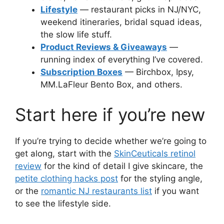
Lifestyle
— restaurant picks in NJ/NYC,
weekend itineraries, bridal squad ideas,
the slow life stuff.
Product Reviews & Giveaways
—
running index of everything I’ve covered.
Subscription Boxes
— Birchbox, Ipsy,
MM.LaFleur Bento Box, and others.
Start here if you’re new
If you’re trying to decide whether we’re going to
get along, start with the
SkinCeuticals retinol
review
for the kind of detail I give skincare, the
petite clothing hacks post
for the styling angle,
or the
romantic NJ restaurants list
if you want
to see the lifestyle side.