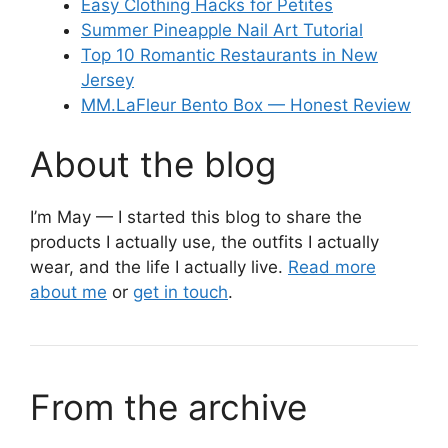
Easy Clothing Hacks for Petites
Summer Pineapple Nail Art Tutorial
Top 10 Romantic Restaurants in New
Jersey
MM.LaFleur Bento Box — Honest Review
About the blog
I’m May — I started this blog to share the
products I actually use, the outfits I actually
wear, and the life I actually live.
Read more
about me
or
get in touch
.
From the archive