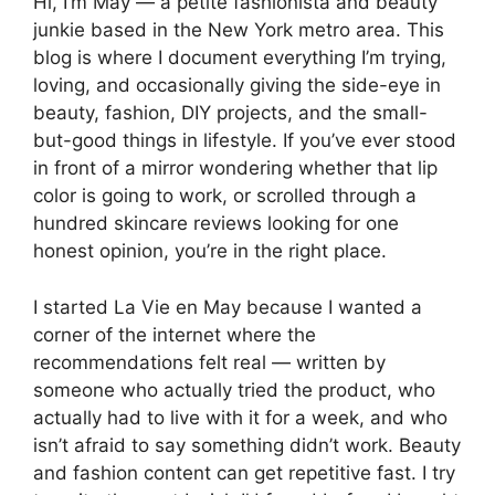
Hi, I’m May — a petite fashionista and beauty
junkie based in the New York metro area. This
blog is where I document everything I’m trying,
loving, and occasionally giving the side-eye in
beauty, fashion, DIY projects, and the small-
but-good things in lifestyle. If you’ve ever stood
in front of a mirror wondering whether that lip
color is going to work, or scrolled through a
hundred skincare reviews looking for one
honest opinion, you’re in the right place.
I started La Vie en May because I wanted a
corner of the internet where the
recommendations felt real — written by
someone who actually tried the product, who
actually had to live with it for a week, and who
isn’t afraid to say something didn’t work. Beauty
and fashion content can get repetitive fast. I try