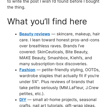
to write the post I wish I’d found before I bought
the thing.
What you’ll find here
Beauty reviews
— skincare, makeup, hair
care. I lean toward honest pros-and-cons
over breathless raves. Brands I’ve
covered: SkinCeuticals, Bite Beauty,
MAKE Beauty, Smashbox, Kiehl’s, and
many subscription-box discoveries.
Fashion
— petite-friendly styling, OOTDs,
wardrobe staples that actually fit if you’re
under 5’4″. Plus reviews of brands that
take petite seriously (MM.LaFleur, J.Crew
petites, etc.).
DIY
— small at-home projects, seasonal
crafts, nail art tutorials, gift-wrap ideas.