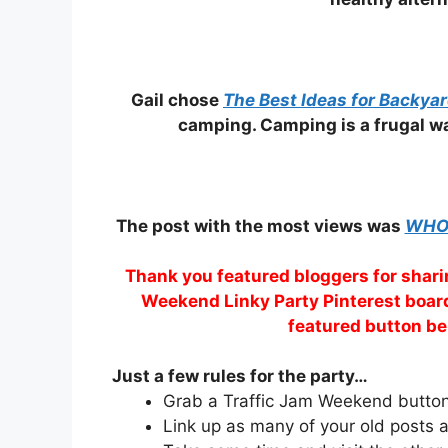
Gail chose
The Best Ideas for Backya
camping. Camping is a frugal wa
The post with the most views was
WHO 
Thank you featured bloggers for sharin
Weekend Linky Party Pinterest board
featured button be
Just a few rules for the party…
Grab a Traffic Jam Weekend button 
Link up as many of your old posts a