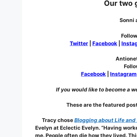
Our two 
Sonni 
Follow
Twitter
|
Facebook
|
Insta
Antione
Follo
Facebook
|
Instagram
If you would like to become a w
These are the featured po
Tracy chose
Blogging about Life and 
Evelyn at Eclectic Evelyn. “Having work
me. People often die how they lived. T