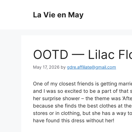
Skip
to
La Vie en May
content
OOTD — Lilac Fl
May 17, 2026
by
gdre.affiliate@gmail.com
One of my closest friends is getting marr
and I was so excited to be a part of that 
her surprise shower – the theme was ‘Aft
because she finds the best clothes at the
stores or in clothing, but she has a way t
have found this dress without her!