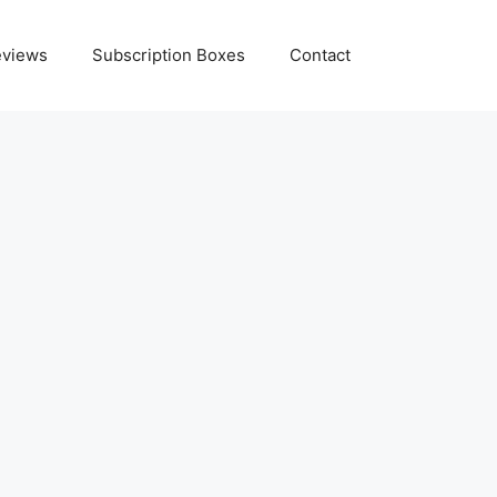
eviews
Subscription Boxes
Contact