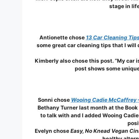
stage in lif
Antionette chose
13 Car Cleaning Tip
some great car cleaning tips that I wil
Kimberly also chose this post. “My car i
post shows some unique i
Sonni chose
Wooing Cadie McCaffrey 
Bethany Turner last month at the Book
to talk with and I added Wooing Cadie
posi
Evelyn chose
Easy, No Knead Vegan Cin
healthy altern