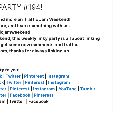
PARTY #194!
and more on Traffic Jam Weekend!
hare, and learn something with us.
ficjamweekend
nd, this weekly linky party is all about linking
n get some new comments and traffic.
ors, thanks for always linking up.
ty to you:
ok
|
Twitter
|
Pinterest
|
Instagram
ok
|
Twitter
|
Pinterest
|
Instagram
ter
|
Pinterest
|
Instagram
|
YouTube
|
Tumblr
ter
|
Facebook
|
Pinterest
am |
Twitter
|
Facebook