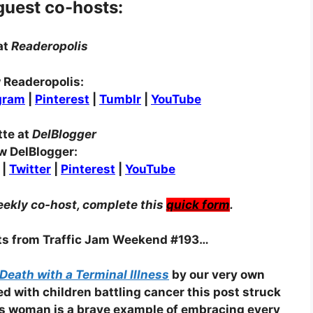
guest co-hosts:
at
Readeropolis
 Readeropolis:
gram
|
Pinterest
|
Tumblr
|
YouTube
tte at
DelBlogger
w DelBlogger:
|
Twitter
|
Pinterest
|
YouTube
eekly co-host, complete this
quick form
.
sts from Traffic Jam Weekend #193…
Death with a Terminal Illness
by our very own
ed with children battling cancer this post struck
his woman is a brave example of embracing every