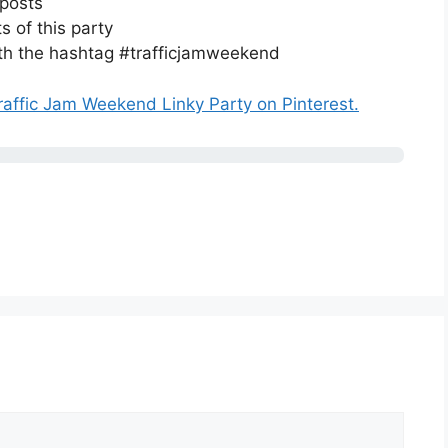
 posts
s of this party
ith the hashtag #trafficjamweekend
raffic Jam Weekend Linky Party on Pinterest.