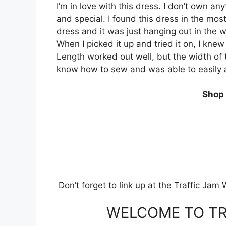
I’m in love with this dress. I don’t own an
and special. I found this dress in the mos
dress and it was just hanging out in the
When I picked it up and tried it on, I knew
Length worked out well, but the width of t
know how to sew and was able to easily a
Shop 
Don’t forget to link up at the Traffic Ja
WELCOME TO TR