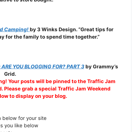
rd Camping!
by 3 Winks Design. “Great tips for
y for the family to spend time together.”
ARE YOU BLOGGING FOR? PART 3
by Grammy’s
Grid.
g! Your posts will be pinned to the Traffic Jam
. Please grab a special Traffic Jam Weekend
low to display on your blog.
below for your site
s you like below