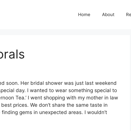
Home
About
R
orals
ied soon. Her bridal shower was just last weekend
special day. I wanted to wear something special to
ernoon Tea.’ I went shopping with my mother in law
 best prices. We don’t share the same taste in
o finding gems in unexpected areas. I wouldn’t