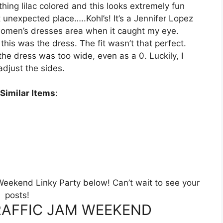
ything lilac colored and this looks extremely fun
t unexpected place…..Kohl’s! It’s a Jennifer Lopez
 women’s dresses area when it caught my eye.
 this was the dress. The fit wasn’t that perfect.
he dress was too wide, even as a 0. Luckily, I
djust the sides.
Similar Items
:
m Weekend Linky Party below! Can’t wait to see your
posts!
AFFIC JAM WEEKEND