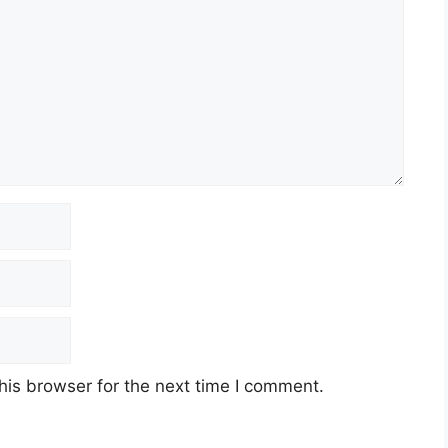
his browser for the next time I comment.