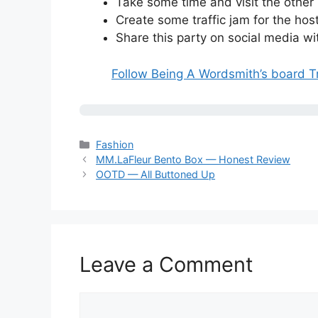
Take some time and visit the other
Create some traffic jam for the host
Share this party on social media w
Follow Being A Wordsmith’s board T
Categories
Fashion
MM.LaFleur Bento Box — Honest Review
OOTD — All Buttoned Up
Leave a Comment
Comment