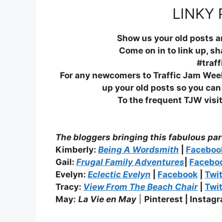
LINKY 
Show us your old posts 
Come on in to link up, s
#traf
For any newcomers to Traffic Jam Weeke
up your old posts so you ca
To the frequent TJW visit
The bloggers bringing this fabulous par
Kimberly:
Being A Wordsmith
|
Facebo
Gail:
Frugal Family Adventures
|
Facebo
Evelyn:
Eclectic Evelyn
|
Facebook
|
Twit
Tracy:
View From The Beach Chair
|
Twit
May:
La Vie en May
|
Pinterest |
Instagr