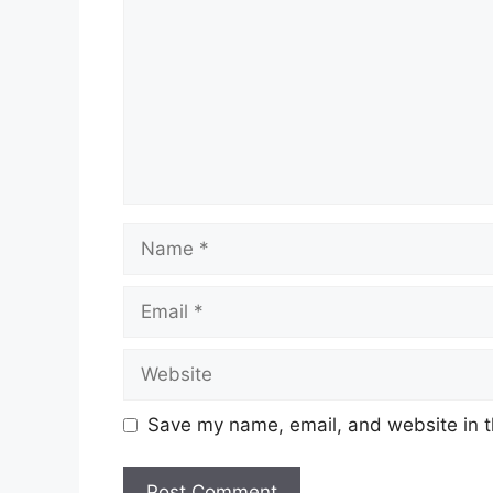
Name
Email
Website
Save my name, email, and website in t