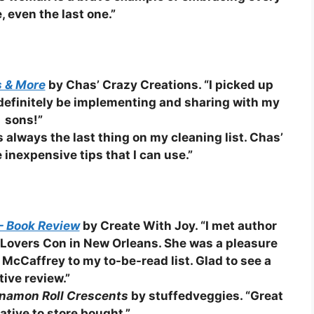
e, even the last one.”
s & More
by Chas’ Crazy Creations. “I picked up
l definitely be implementing and sharing with my
sons!”
s always the last thing on my cleaning list. Chas’
nexpensive tips that I can use.”
– Book Review
by Create With Joy. “I met author
 Lovers Con in New Orleans. She was a pleasure
 McCaffrey to my to-be-read list. Glad to see a
tive review.”
namon Roll Crescents
by stuffedveggies. “Great
ative to store bought.”