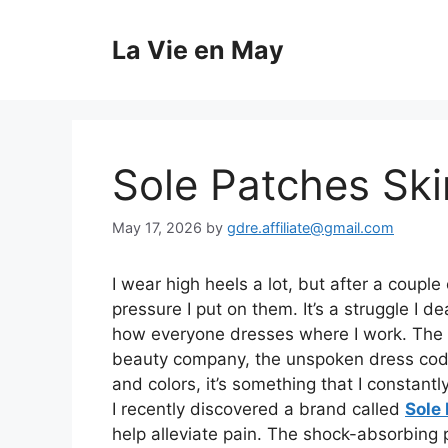
Skip
to
La Vie en May
content
Sole Patches Sk
May 17, 2026
by
gdre.affiliate@gmail.com
I wear high heels a lot, but after a couple
pressure I put on them. It’s a struggle I de
how everyone dresses where I work. The dr
beauty company, the unspoken dress code i
and colors, it’s something that I constant
I recently discovered a brand called
Sole
help alleviate pain. The shock-absorbing 