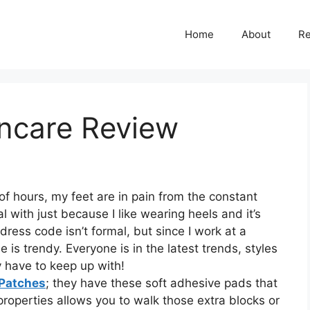
Home
About
R
incare Review
 of hours, my feet are in pain from the constant
al with just because I like wearing heels and it’s
ess code isn’t formal, but since I work at a
s trendy. Everyone is in the latest trends, styles
ly have to keep up with!
 Patches
; they have these soft adhesive pads that
properties allows you to walk those extra blocks or