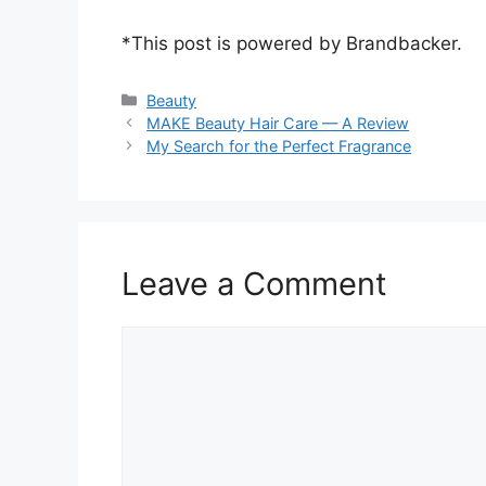
*This post is powered by Brandbacker.
Categories
Beauty
MAKE Beauty Hair Care — A Review
My Search for the Perfect Fragrance
Leave a Comment
Comment