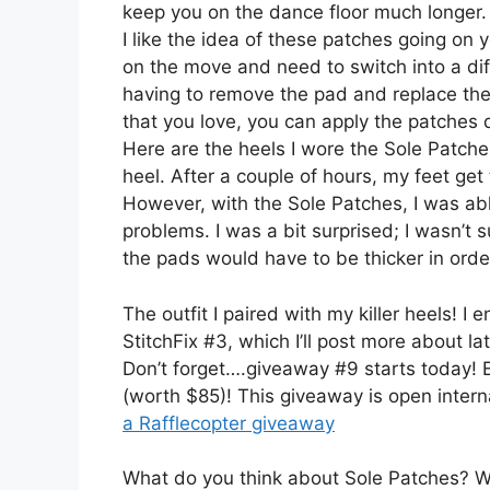
keep you on the dance floor much longer
I like the idea of these patches going on y
on the move and need to switch into a diff
having to remove the pad and replace the
that you love, you can apply the patches
Here are the heels I wore the Sole Patch
heel. After a couple of hours, my feet get
However, with the Sole Patches, I was able
problems. I was a bit surprised; I wasn’t s
the pads would have to be thicker in order
The outfit I paired with my killer heels! 
StitchFix #3, which I’ll post more about la
Don’t forget….giveaway #9 starts today! E
(worth $85)! This giveaway is open intern
a Rafflecopter giveaway
What do you think about Sole Patches? Wo