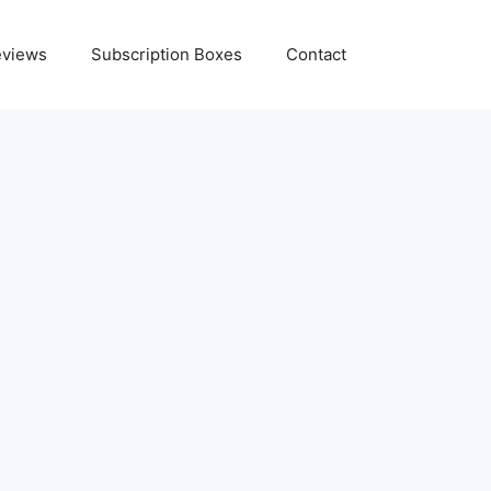
eviews
Subscription Boxes
Contact