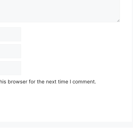
his browser for the next time I comment.