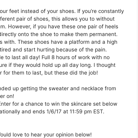
.
our feet instead of your shoes. If you’re constantly
erent pair of shoes, this allows you to without
m. However, if you have these one pair of heels
 directly onto the shoe to make them permanent.
es with. These shoes have a platform and a high
 tired and start hurting because of the pain.
 to last all day! Full 8 hours of work with no
ure if they would hold up all day long. I thought
 for them to last, but these did the job!
I ended up getting the sweater and necklace from
ter on!
nter for a chance to win the skincare set below
ationally and ends 1/6/17 at 11:59 pm EST.
uld love to hear your opinion below!