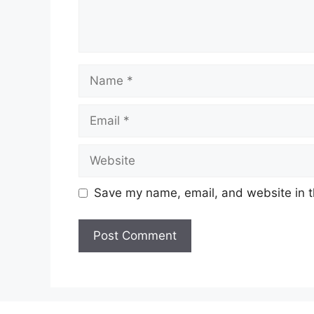
Name
Email
Website
Save my name, email, and website in t